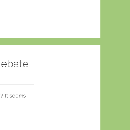
Debate
”? It seems