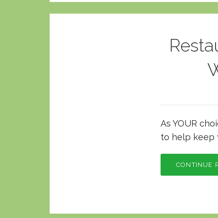
Resta
W
As YOUR choice
to help keep 
CONTINUE 