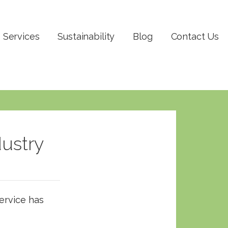
Services
Sustainability
Blog
Contact Us
dustry
Service has