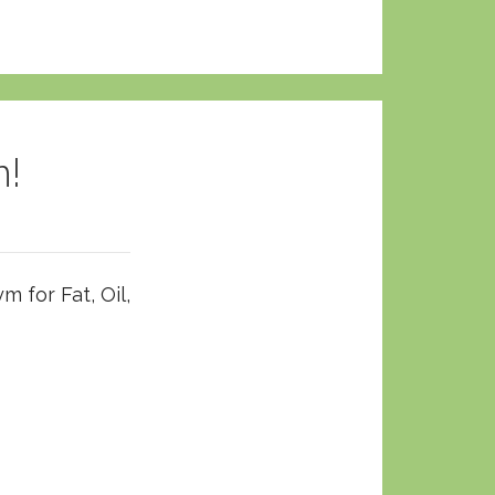
n!
 for Fat, Oil,