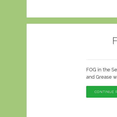
F
FOG in the Se
and Grease w
CONTINUE 