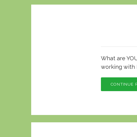
What are YOU 
working with 
CONTINUE 