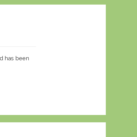
ld has been