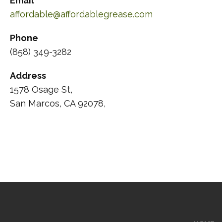
Email
affordable@affordablegrease.com
Phone
(858) 349-3282
Address
1578 Osage St,
San Marcos, CA 92078,