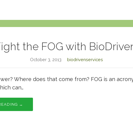
ight the FOG with BioDrive
October 3, 2013
biodrivenservices
wer? Where does that come from? FOG is an acronym
hich can…
READING →