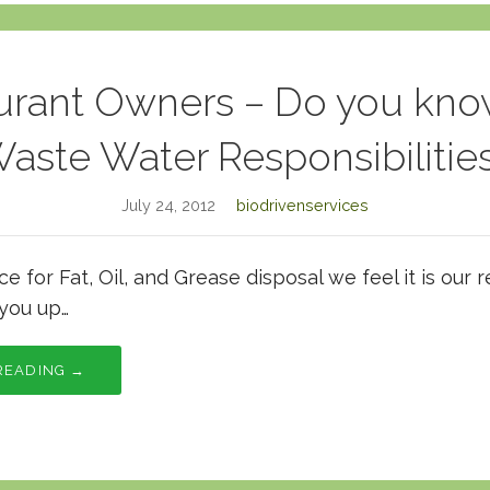
urant Owners – Do you kno
aste Water Responsibilitie
July 24, 2012
biodrivenservices
 for Fat, Oil, and Grease disposal we feel it is our r
you up…
READING →