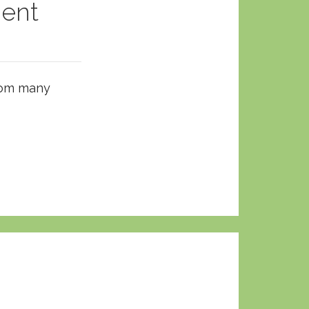
ent
from many