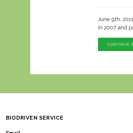
June 9th, 201
in 2007 and pr
CONTINUE 
BIODRIVEN SERVICE