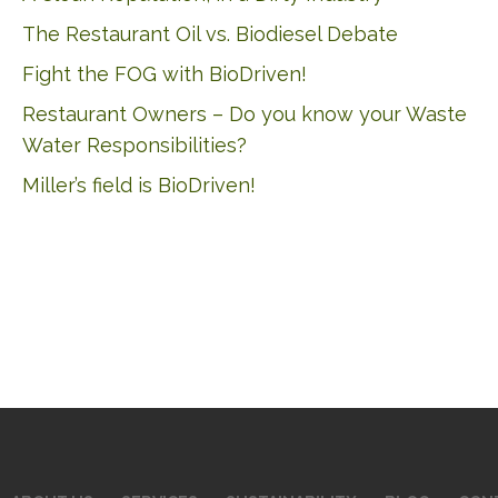
The Restaurant Oil vs. Biodiesel Debate
Fight the FOG with BioDriven!
Restaurant Owners – Do you know your Waste
Water Responsibilities?
Miller’s field is BioDriven!