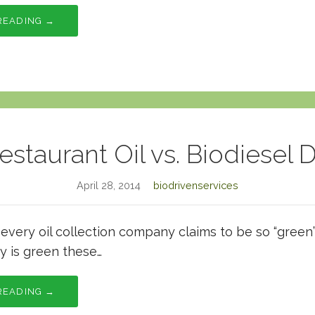
READING →
estaurant Oil vs. Biodiesel 
April 28, 2014
biodrivenservices
t every oil collection company claims to be so “green
y is green these…
READING →