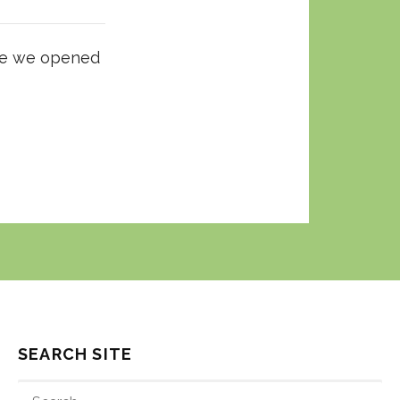
nce we opened
SEARCH SITE
SEARCH