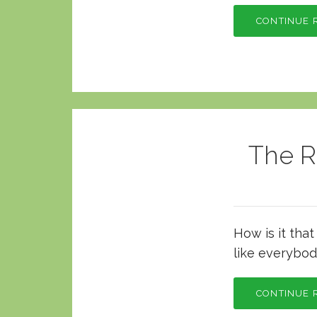
CONTINUE 
The R
How is it tha
like everybod
CONTINUE 