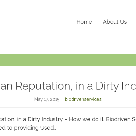
Home
About Us
an Reputation, in a Dirty In
May 17, 2015
biodrivenservices
ation, in a Dirty Industry – How we do it. Biodriven 
ed to providing Used…