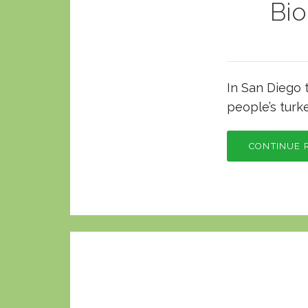
Bi
In San Diego 
people’s turk
CONTINUE 