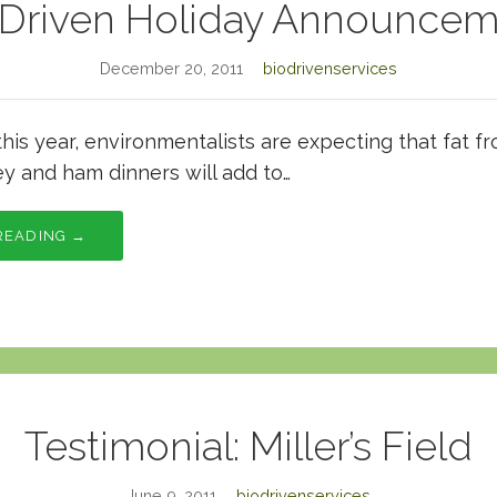
oDriven Holiday Announcem
December 20, 2011
biodrivenservices
this year, environmentalists are expecting that fat 
ey and ham dinners will add to…
READING →
Testimonial: Miller’s Field
June 9, 2011
biodrivenservices