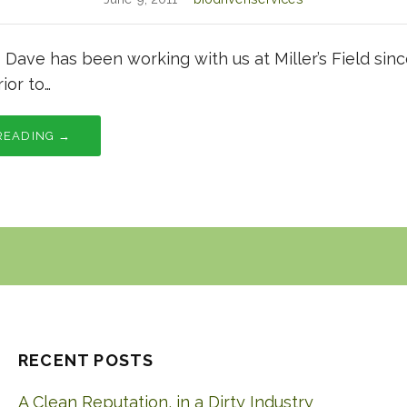
1 Dave has been working with us at Miller’s Field si
ior to…
READING →
RECENT POSTS
A Clean Reputation, in a Dirty Industry