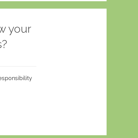
w your
s?
esponsibility