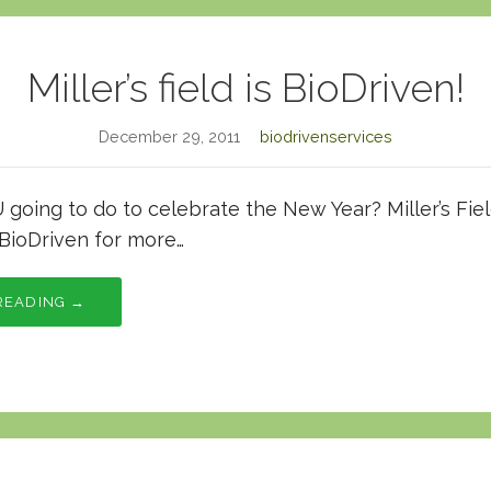
Miller’s field is BioDriven!
December 29, 2011
biodrivenservices
going to do to celebrate the New Year? Miller’s Fie
BioDriven for more…
READING →